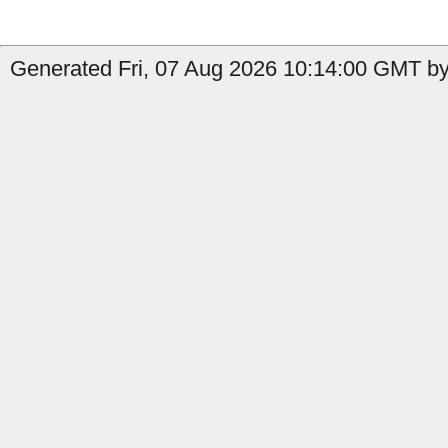
Generated Fri, 07 Aug 2026 10:14:00 GMT by