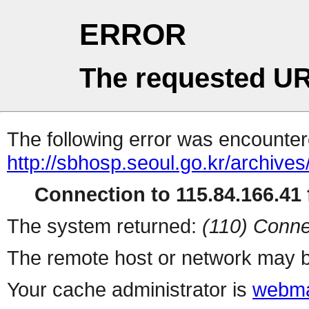
ERROR
The requested UR
The following error was encountere
http://sbhosp.seoul.go.kr/ar
Connection to 115.84.166.41 f
The system returned:
(110) Conne
The remote host or network may b
Your cache administrator is
webma